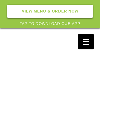
VIEW MENU & ORDER NOW
TAP TO DOWNLOAD OUR APP
Subscribe for hot updates