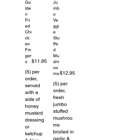
Go
Ju
lde
mb
n
o
Fri
Ve
ed
ggi
Chi
e
ck
Stu
en
ffe
Fin
d
ger
Mu
$11.95
s
shr
oo
(5) per
$12.95
ms
order,
(5) per
served
order,
with a
fresh
side of
jumbo
honey
stuffed
mustard
mushroo
dressing
ms
or
broiled in
ketchup
garlic &