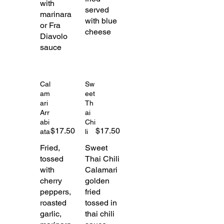
with
served
marinara
with blue
or Fra
cheese
Diavolo
sauce
Cal
Sw
am
eet
ari
Th
Arr
ai
abi
Chi
$17.50
$17.50
ata
li
Fried,
Sweet
tossed
Thai Chili
with
Calamari
cherry
golden
peppers,
fried
roasted
tossed in
garlic,
thai chili