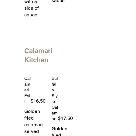
sauce
with a
side of
sauce
Calamari
Kitchen
Cal
Buf
am
fal
ari
o
Frit
Sty
$16.50
ti
le
Cal
Golden
am
fried
$17.50
ari
calamari
Golden
served
fried