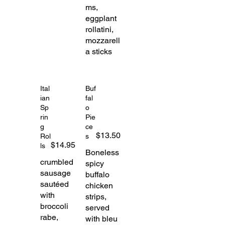
ms,
eggplant
rollatini,
mozzarell
a sticks
Ital
Buf
ian
fal
Sp
o
rin
Pie
g
ce
$13.50
Rol
s
$14.95
ls
Boneless
crumbled
spicy
sausage
buffalo
sautéed
chicken
with
strips,
broccoli
served
rabe,
with bleu