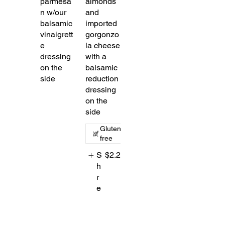
parmesa
almonds
n w/our
and
balsamic
imported
vinaigrett
gorgonzo
e
la cheese
dressing
with a
on the
balsamic
side
reduction
dressing
on the
side
Gluten
free
S
$2.25
h
r
e
d
d
e