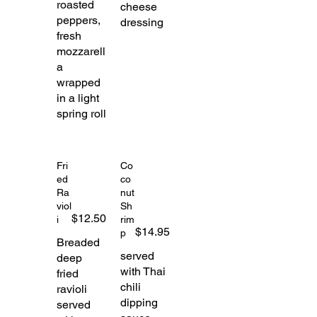
roasted
cheese
peppers,
dressing
fresh
mozzarell
a
wrapped
in a light
spring roll
Fri
Co
ed
co
Ra
nut
viol
Sh
$12.50
i
rim
$14.95
p
Breaded
served
deep
with Thai
fried
chili
ravioli
dipping
served