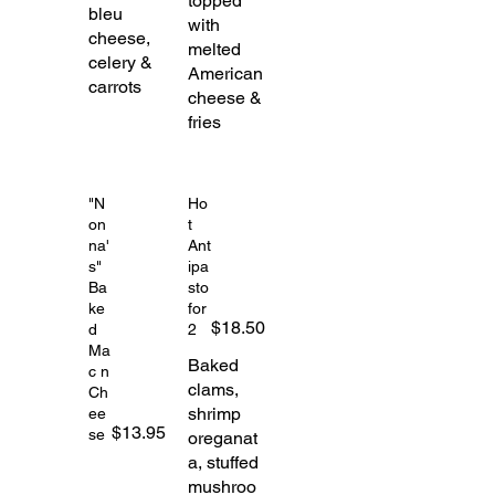
topped
bleu
with
cheese,
melted
celery &
American
carrots
cheese &
fries
"N
Ho
on
t
na'
Ant
s"
ipa
Ba
sto
ke
for
$18.50
d
2
Ma
Baked
c n
clams,
Ch
shrimp
ee
$13.95
se
oreganat
a, stuffed
mushroo