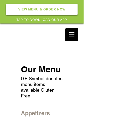
VIEW MENU & ORDER NOW
TAP TO DOWNLOAD OUR APP
Our Menu
GF Symbol denotes
menu items
available Gluten
Free
Appetizers