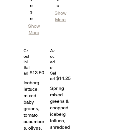
e
e
s
Show
e
More
Show
More
Cr
Av
ost
oc
ini
ad
Sal
o
$13.50
ad
Sal
$14.25
ad
Iceberg
Spring
lettuce,
mixed
mixed
greens &
baby
chopped
greens,
iceberg
tomato,
lettuce,
cucumber
shredded
s, olives,