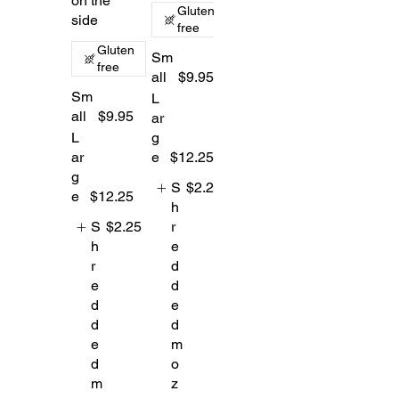
on the
Gluten
side
free
Gluten
Sm
free
all
$9.95
Sm
L
all
$9.95
ar
L
g
ar
e
$12.25
g
S
$2.25
e
$12.25
h
S
$2.25
r
h
e
r
d
e
d
d
e
d
d
e
m
d
o
m
z