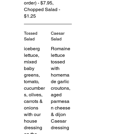
order) - $7.95,
Chopped Salad -
$1.25
Tossed
Caesar
Salad
Salad
iceberg
Romaine
lettuce,
lettuce
mixed
tossed
baby
with
greens,
homema
tomato,
de garlic
cucumber
croutons,
s, olives,
aged
carrots &
parmesa
onions
n cheese
with our
& dijon
house
Caesar
dressing
dressing