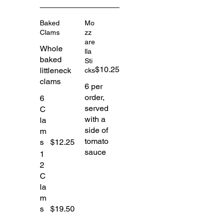
Baked
Mo
Clams
zz
are
Whole
lla
baked
Sti
$10.25
littleneck
cks
clams
6 per
order,
6
served
C
with a
la
side of
m
tomato
s
$12.25
sauce
1
2
C
la
m
s
$19.50