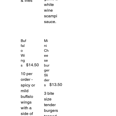
& fries
white
wine
scampi
sauce.
Buf
Mi
fal
ni
o
Ch
Wi
ee
ng
se
$14.50
s
bur
ger
10 per
Sli
order -
der
$13.50
spicy or
s
mild
3 bite
buffalo
size
wings
tender
with a
burgers
side of