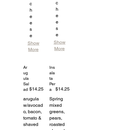
c
c
h
h
e
e
e
e
s
s
e
e
Show
Show
More
More
Ar
Ins
ug
ala
ula
ta
Sal
Per
$14.25
$14.25
ad
a
arugula
Spring
w/avocad
mixed
o, bacon,
greens,
tomato &
pears,
shaved
roasted