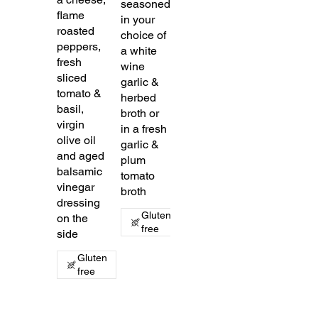
seasoned
flame
in your
roasted
choice of
peppers,
a white
fresh
wine
sliced
garlic &
tomato &
herbed
basil,
broth or
virgin
in a fresh
olive oil
garlic &
and aged
plum
balsamic
tomato
vinegar
broth
dressing
Gluten
on the
free
side
Gluten
free