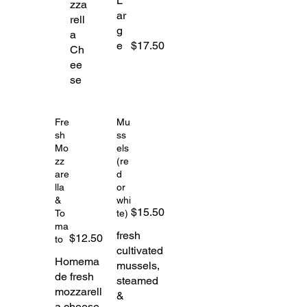
L
zza
ar
rell
g
a
e
$17.50
Ch
ee
se
Fre
Mu
sh
ss
Mo
els
zz
(re
are
d
lla
or
&
whi
$15.50
To
te)
ma
fresh
$12.50
to
cultivated
Homema
mussels,
de fresh
steamed
mozzarell
&
a cheese,