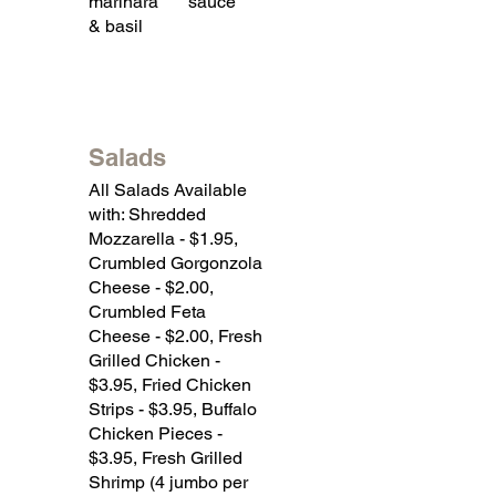
marinara
sauce
& basil
Salads
All Salads Available
with: Shredded
Mozzarella - $1.95,
Crumbled Gorgonzola
Cheese - $2.00,
Crumbled Feta
Cheese - $2.00, Fresh
Grilled Chicken -
$3.95, Fried Chicken
Strips - $3.95, Buffalo
Chicken Pieces -
$3.95, Fresh Grilled
Shrimp (4 jumbo per