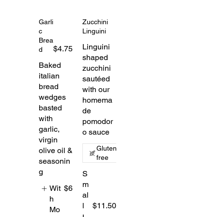
Garli
Zucchini
c
Linguini
Brea
Linguini
$4.75
d
shaped
Baked
zucchini
italian
sautéed
bread
with our
wedges
homema
basted
de
with
pomodor
garlic,
o sauce
virgin
Gluten
olive oil &
free
seasonin
g
S
m
Wit
$6
al
h
l
$11.50
Mo