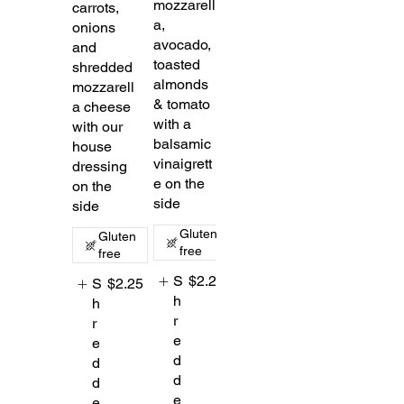
mozzarell
carrots,
a,
onions
avocado,
and
toasted
shredded
almonds
mozzarell
& tomato
a cheese
with a
with our
balsamic
house
vinaigrett
dressing
e on the
on the
side
side
Gluten
Gluten
free
free
S
$2.25
S
$2.25
h
h
r
r
e
e
d
d
d
d
e
e