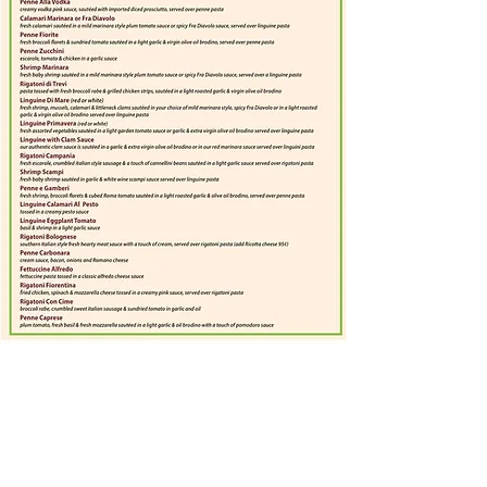
Subscribe for hot updates