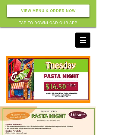
VIEW MENU & ORDER NOW
TAP TO DOWNLOAD OUR APP